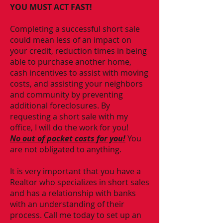
YOU MUST ACT FAST!
Completing a successful short sale
could mean less of an impact on
your credit, reduction times in being
able to purchase another home,
cash incentives to assist with moving
costs, and assisting your neighbors
and community by preventing
additional foreclosures. By
requesting a short sale with my
office, I will do the work for you!
No out of pocket costs for you!
You
are not obligated to anything.
It is very important that you have a
Realtor who specializes in short sales
and has a relationship with banks
with an understanding of their
process. Call me today to set up an