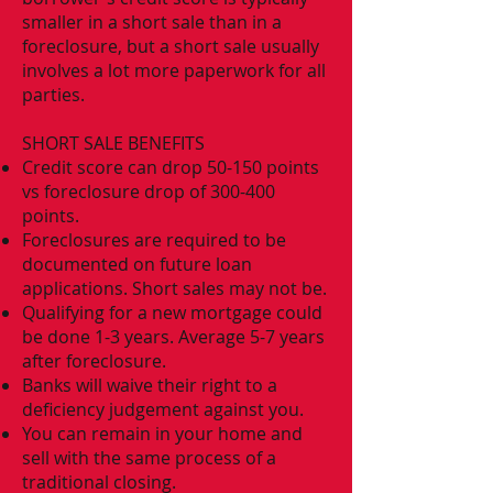
smaller in a short sale than in a
foreclosure, but a short sale usually
involves a lot more paperwork for all
parties.
SHORT SALE BENEFITS
Credit score can drop 50-150 points
vs foreclosure drop of 300-400
points.
Foreclosures are required to be
documented on future loan
applications. Short sales may not be.
Qualifying for a new mortgage could
be done 1-3 years. Average 5-7 years
after foreclosure.
Banks will waive their right to a
deficiency judgement against you.
You can remain in your home and
sell with the same process of a
traditional closing.