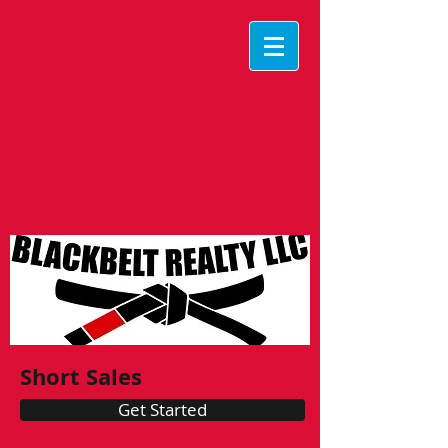
Short Sales
Get Started