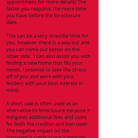
appointment for more details! The
faster you respond, the more time
you have before the foreclosure
date.
This can be a very stressful time for
you, however there is a way out and
you can come out better on the
other side. I can also assist you with
finding a new home that fits your
needs. I promise to take the stress
off of you and work with your
lenders with your best interest in
mind.
A short sale is often used as an
alternative to foreclosure because it
mitigates additional fees and costs
for both the creditor and borrower.
The negative impact on the
borrower's credit score is typically