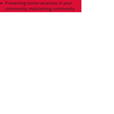
Preventing home vacancies in your
community, maintaining community
standards.
Your mortgage lender may pay you
to assist with moving costs
All your neighbors will thank you!​
Be advised that
**